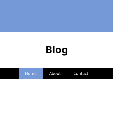
Blog
Home
About
Contact